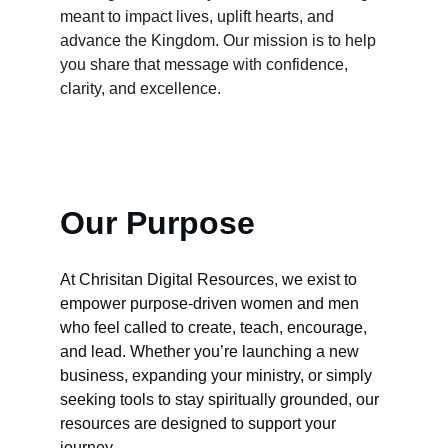
meant to impact lives, uplift hearts, and 
advance the Kingdom. Our mission is to help 
you share that message with confidence, 
clarity, and excellence.
Our Purpose
At Chrisitan Digital Resources, we exist to 
empower purpose‑driven women and men 
who feel called to create, teach, encourage, 
and lead. Whether you’re launching a new 
business, expanding your ministry, or simply 
seeking tools to stay spiritually grounded, our 
resources are designed to support your 
journey.