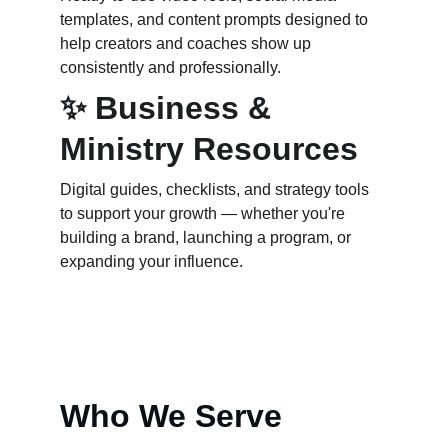
templates, and content prompts designed to 
help creators and coaches show up 
consistently and professionally.
✨ Business & 
Ministry Resources
Digital guides, checklists, and strategy tools 
to support your growth — whether you're 
building a brand, launching a program, or 
expanding your influence.
Who We Serve