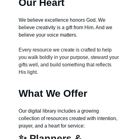
Our Heart
We believe excellence honors God. We 
believe creativity is a gift from Him. And we 
believe your voice matters.
Every resource we create is crafted to help 
you walk boldly in your purpose, steward your 
gifts well, and build something that reflects 
His light.
What We Offer
Our digital library includes a growing 
collection of resources created with intention, 
prayer, and a heart for service:
✨ Planners & 