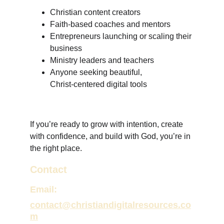
Christian content creators
Faith‑based coaches and mentors
Entrepreneurs launching or scaling their 
business
Ministry leaders and teachers
Anyone seeking beautiful, 
Christ‑centered digital tools
If you’re ready to grow with intention, create 
with confidence, and build with God, you’re in 
the right place.
Contact
Email:
contact@christiandigitalresources.co
m