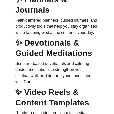
Journals
Faith‑centered planners, guided journals, and 
productivity tools that help you stay organized 
while keeping God at the center of your day.
✨ Devotionals & 
Guided Meditations
Scripture‑based devotionals and calming 
guided meditations to strengthen your 
spiritual walk and deepen your connection 
with God.
✨ Video Reels & 
Content Templates
Ready‑to‑use video reels, social media 