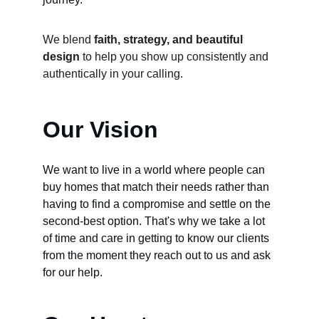
We blend 
faith, strategy, and beautiful 
design
 to help you show up consistently and 
authentically in your calling.
Our Vision
We want to live in a world where people can 
buy homes that match their needs rather than 
having to find a compromise and settle on the 
second-best option. That's why we take a lot 
of time and care in getting to know our clients 
from the moment they reach out to us and ask 
for our help.