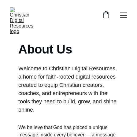
About Us
Welcome to Christian Digital Resources, 
a home for faith‑rooted digital resources 
created to equip Christian creators, 
coaches, and entrepreneurs with the 
tools they need to build, grow, and shine 
online.
We believe that God has placed a unique 
message inside every believer — a message 