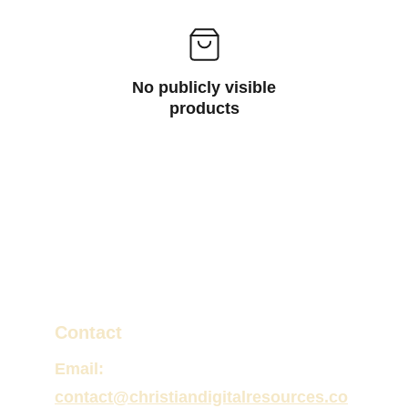
No publicly visible
products
Contact
Email:
contact@christiandigitalresources.co