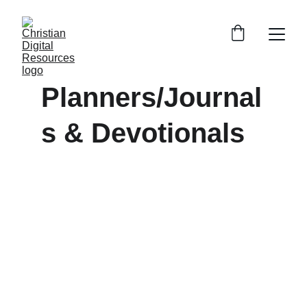
Planners/Journal
s & Devotionals