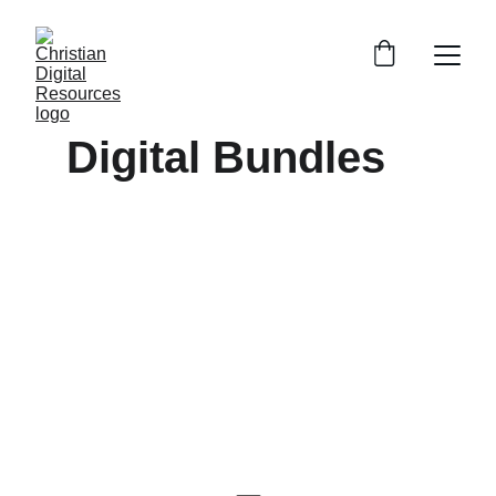
Digital Bundles