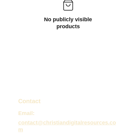
No publicly visible
products
Contact
Email:
contact@christiandigitalresources.co
m