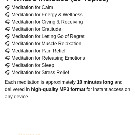
🎧 Meditation for Calm
🎧 Meditation for Energy & Wellness
🎧 Meditation for Giving & Receiving
🎧 Meditation for Gratitude
🎧 Meditation for Letting Go of Regret
🎧 Meditation for Muscle Relaxation
🎧 Meditation for Pain Relief
🎧 Meditation for Releasing Emotions
🎧 Meditation for Sleep
🎧 Meditation for Stress Relief
Each meditation is approximately
10 minutes long
and
delivered in
high-quality MP3 format
for instant access on
any device.