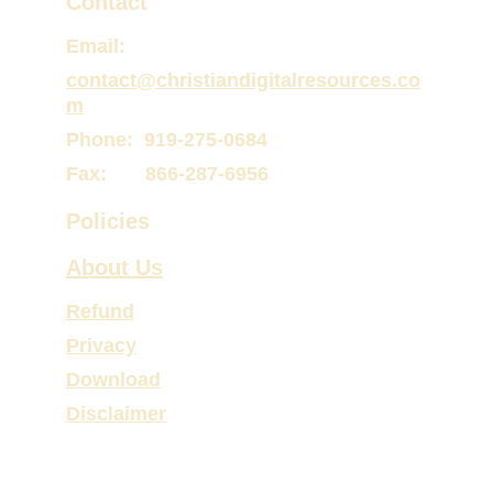
Contact
Email:
contact@christiandigitalresources.co
m
Phone:  919-275-0684
Fax:       866-287-6956
Policies
About Us
Refund
Privacy
Download
Disclaimer
Website © 
C P and M Web Designs
 2026. All 