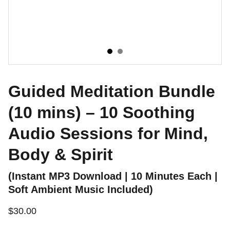
Guided Meditation Bundle
(10 mins) – 10 Soothing
Audio Sessions for Mind,
Body & Spirit
(Instant MP3 Download | 10 Minutes Each |
Soft Ambient Music Included)
$30.00