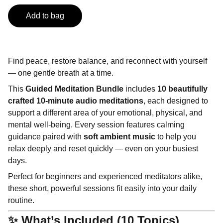
Add to bag
Find peace, restore balance, and reconnect with yourself
— one gentle breath at a time.
This
Guided Meditation Bundle
includes
10 beautifully
crafted 10-minute audio meditations
, each designed to
support a different area of your emotional, physical, and
mental well-being. Every session features calming
guidance paired with
soft ambient music
to help you
relax deeply and reset quickly — even on your busiest
days.
Perfect for beginners and experienced meditators alike,
these short, powerful sessions fit easily into your daily
routine.
✨ What’s Included (10 Topics)