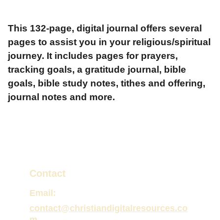
This 132-page, digital journal offers several
pages to assist you in your religious/spiritual
journey. It includes pages for prayers,
tracking goals, a gratitude journal, bible
goals, bible study notes, tithes and offering,
journal notes and more.
Contact
Email:
contact@christiandigitalresources.co
m