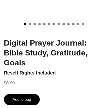
Digital Prayer Journal:
Bible Study, Gratitude,
Goals
Resell Rights Included
$8.99
Add to bag